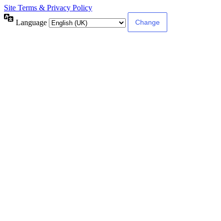
Site Terms & Privacy Policy
Language