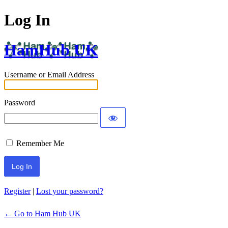
Log In
HamHub UK
Username or Email Address
Password
Remember Me
Alternative:
Register
|
Lost your password?
← Go to Ham Hub UK