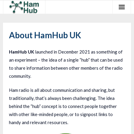
Regions
About HamHub UK
Newcomers
Existing Hams
HamHub UK
launched in December 2021 as something of
an experiment – the idea of a single “hub” that can be used
Training & Clubs
to share information between other members of the radio
FAQ
community.
Forum & Social
Ham radio is all about communication and sharing, but
traditionally, that’s always been challenging. The idea
HamHub
behind the “hub” concept is to connect people together
with other like-minded people, or to signpost links to
handy and relevant resources.