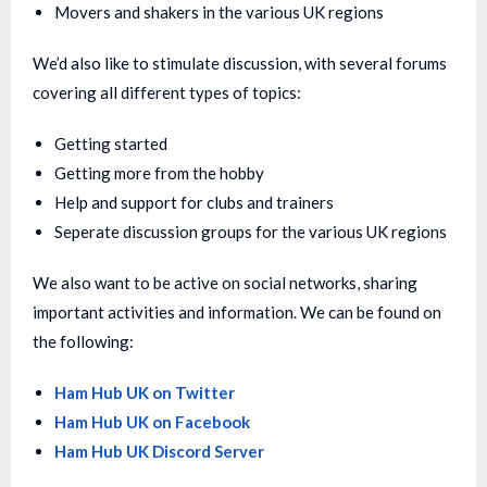
Movers and shakers in the various UK regions
We’d also like to stimulate discussion, with several forums
covering all different types of topics:
Getting started
Getting more from the hobby
Help and support for clubs and trainers
Seperate discussion groups for the various UK regions
We also want to be active on social networks, sharing
important activities and information. We can be found on
the following:
Ham Hub UK on Twitter
Ham Hub UK on Facebook
Ham Hub UK Discord Server