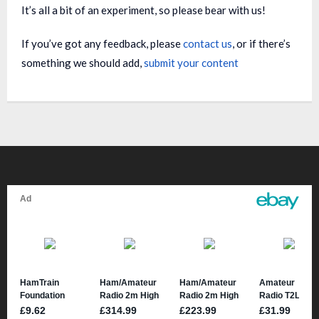
It’s all a bit of an experiment, so please bear with us!
If you’ve got any feedback, please
contact us
, or if there’s
something we should add,
submit your content