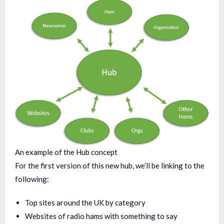
An example of the Hub concept
For the first version of this new hub, we’ll be linking to the
following:
Top sites around the UK by category
Websites of radio hams with something to say