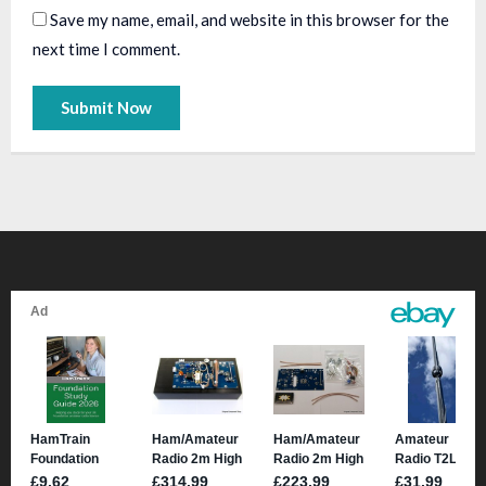
Save my name, email, and website in this browser for the
next time I comment.
A
l
t
e
r
n
a
t
i
v
e
: