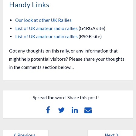
Handy Links
Our look at other UK Rallies
List of UK amateur radio rallies
(G4RGA site)
List of UK amateur radio rallies
(RSGB site)
Got any thoughts on this rally, or any information that
might help potential visitors? Please share your thoughts
in the comments section below…
Spread the word. Share this post!
Previous
Next