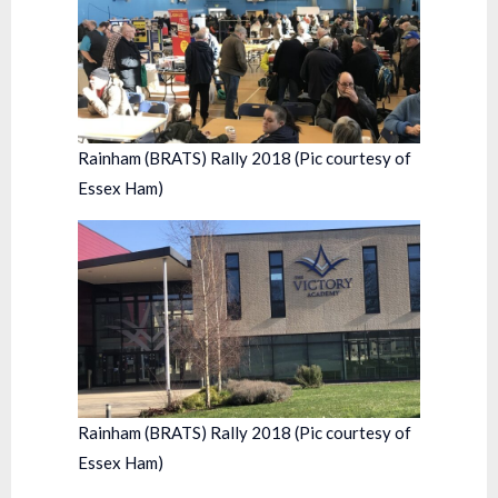
Rainham (BRATS) Rally 2018 (Pic courtesy of
Essex Ham)
Rainham (BRATS) Rally 2018 (Pic courtesy of
Essex Ham)