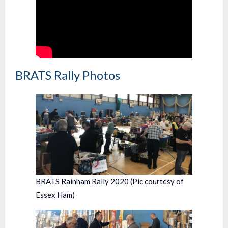
BRATS Rally Photos
BRATS Rainham Rally 2020 (Pic courtesy of
Essex Ham)