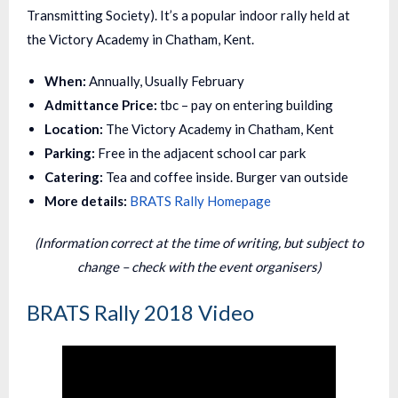
Transmitting Society). It’s a popular indoor rally held at
the Victory Academy in Chatham, Kent.
When:
Annually, Usually February
Admittance Price:
tbc – pay on entering building
Location:
The Victory Academy in Chatham, Kent
Parking:
Free in the adjacent school car park
Catering:
Tea and coffee inside. Burger van outside
More details:
BRATS Rally Homepage
(Information correct at the time of writing, but subject to
change – check with the event organisers)
BRATS Rally 2018 Video