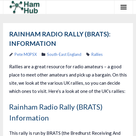
Regions
RAINHAM RADIO RALLY (BRATS):
Newcomers
INFORMATION
Existing Hams
Pete M0PSX
South-East England
Rallies
Training & Clubs
Rallies are a great resource for radio amateurs – a good
place to meet other amateurs and pick up a bargain. On this
FAQ
site, we look at the various UK rallies, so you can decide
Forum & Social
which ones to visit. Here’s a look at one of the UK’s rallies:
HamHub
Rainham Radio Rally (BRATS)
Information
This rally is run by BRATS (the Bredhurst Receiving And