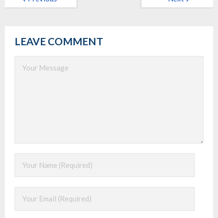
LEAVE COMMENT