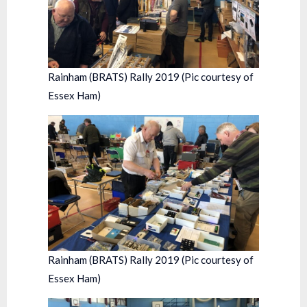
Rainham (BRATS) Rally 2019 (Pic courtesy of
Essex Ham)
Rainham (BRATS) Rally 2019 (Pic courtesy of
Essex Ham)