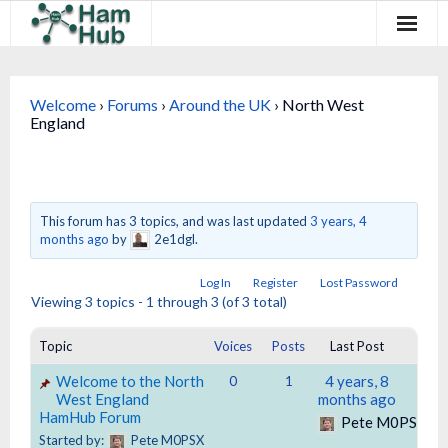
Regions
Welcome
›
Forums
›
Around the UK
›
North West
Newcomers
England
Existing Hams
Training & Clubs
This forum has 3 topics, and was last updated
3 years, 4
months ago
by
2e1dgl.
FAQ
Log In
Register
Lost Password
Forum & Social
Viewing 3 topics - 1 through 3 (of 3 total)
HamHub
Topic
Voices
Posts
Last Post
Welcome to the North
4 years, 8
0
1
West England
months ago
HamHub Forum
Pete M0PSX
Started by:
Pete M0PSX