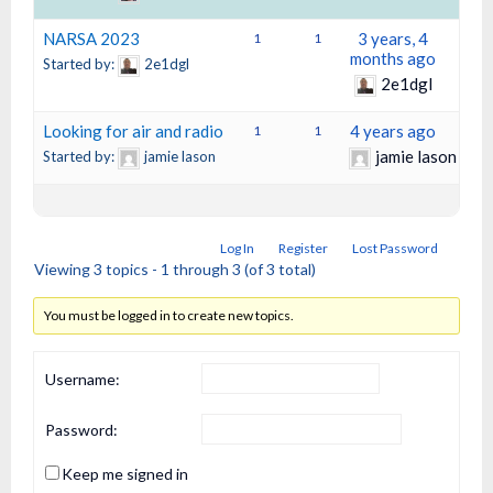
NARSA 2023
3 years, 4
1
1
months ago
Started by:
2e1dgl
2e1dgl
Looking for air and radio
4 years ago
1
1
jamie lason
Started by:
jamie lason
Log In
Register
Lost Password
Viewing 3 topics - 1 through 3 (of 3 total)
You must be logged in to create new topics.
Username:
Password:
Keep me signed in