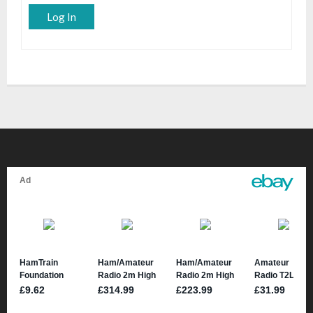
Alternative:
Log In