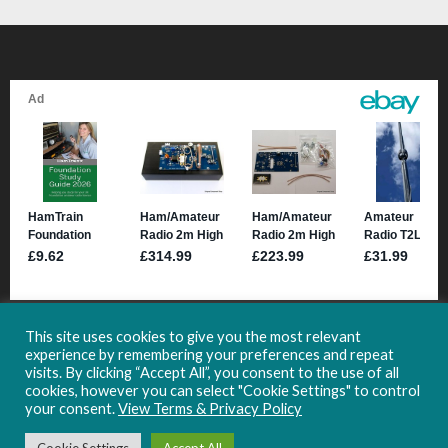
This site uses cookies to give you the most relevant
experience by remembering your preferences and repeat
visits. By clicking “Accept All”, you consent to the use of all
cookies, however you can select "Cookie Settings" to control
your consent.
View Terms & Privacy Policy
Copyright 2021-2024 HamHub.uk -
Site Usage & Privacy Information