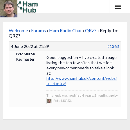
Regions
Welcome
›
Forums
›
Ham Radio Chat
›
QRZ?
›
Reply To:
Newcomers
QRZ?
4 June 2022 at 21:39
#1363
Existing Hams
Pete M0PSX
Good suggestion – I’ve created a page
Keymaster
Training & Clubs
listing the top few sites that we feel
every newcomer needs to take a look
at:
FAQ
http://www.hamhub.uk/content/websi
tes-to-try/
Forum & Social
This reply was modified 4 years, 2 months ago by
HamHub
Pete M0PSX.