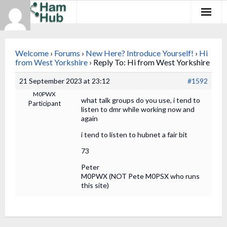
Regions
Welcome
›
Forums
›
New Here? Introduce Yourself!
›
Hi
Newcomers
from West Yorkshire
›
Reply To: Hi from West Yorkshire
21 September 2023 at 23:12
#1592
Existing Hams
M0PWX
what talk groups do you use, i tend to
Participant
Training & Clubs
listen to dmr while working now and
again
FAQ
i tend to listen to hubnet a fair bit
73
Forum & Social
Peter
HamHub
M0PWX (NOT Pete M0PSX who runs
this site)