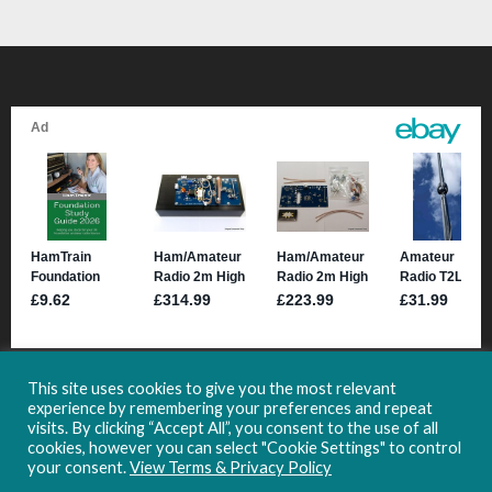
This site uses cookies to give you the most relevant
experience by remembering your preferences and repeat
visits. By clicking “Accept All”, you consent to the use of all
cookies, however you can select "Cookie Settings" to control
your consent.
View Terms & Privacy Policy
Copyright 2021-2024 HamHub.uk -
Site Usage & Privacy Information