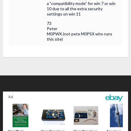
a “compatibility mode” for win 7 or win
10 due to all the extra security
settings on win 11
73
Peter
M0PWX (not pete M0PSX who runs
this site)