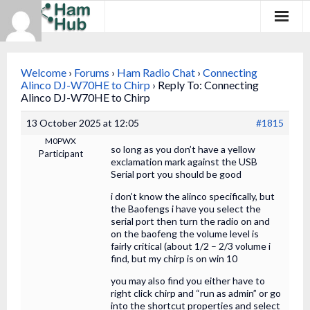
Regions
Welcome
›
Forums
›
Ham Radio Chat
›
Connecting
Newcomers
Alinco DJ-W70HE to Chirp
›
Reply To: Connecting
Alinco DJ-W70HE to Chirp
Existing Hams
13 October 2025 at 12:05
#1815
M0PWX
Training & Clubs
so long as you don’t have a yellow
Participant
exclamation mark against the USB
Serial port you should be good
FAQ
i don’t know the alinco specifically, but
Forum & Social
the Baofengs i have you select the
serial port then turn the radio on and
on the baofeng the volume level is
HamHub
fairly critical (about 1/2 – 2/3 volume i
find, but my chirp is on win 10
you may also find you either have to
right click chirp and “run as admin” or go
into the shortcut properties and select