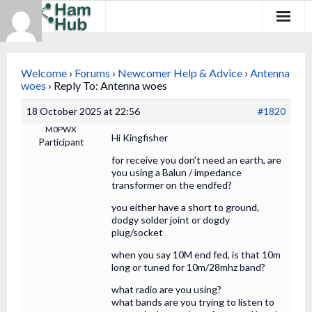
Regions
Welcome
›
Forums
›
Newcomer Help & Advice
›
Antenna
Newcomers
woes
›
Reply To: Antenna woes
18 October 2025 at 22:56
#1820
Existing Hams
M0PWX
Hi Kingfisher
Participant
Training & Clubs
for receive you don’t need an earth, are
you using a Balun / impedance
FAQ
transformer on the endfed?
you either have a short to ground,
Forum & Social
dodgy solder joint or dogdy
plug/socket
HamHub
when you say 10M end fed, is that 10m
long or tuned for 10m/28mhz band?
what radio are you using?
what bands are you trying to listen to