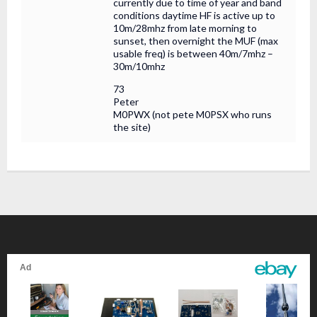
currently due to time of year and band
conditions daytime HF is active up to
10m/28mhz from late morning to
sunset, then overnight the MUF (max
usable freq) is between 40m/7mhz –
30m/10mhz
73
Peter
M0PWX (not pete M0PSX who runs
the site)