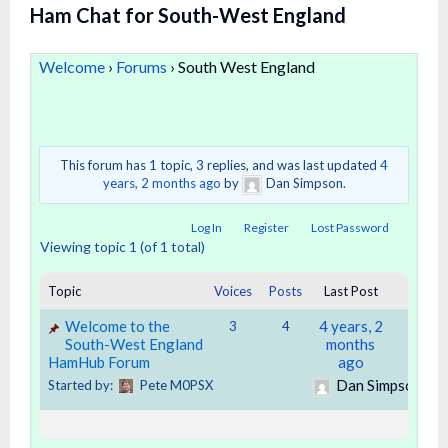
Ham Chat for South-West England
Welcome
›
Forums
›
South West England
This forum has 1 topic, 3 replies, and was last updated
4
years, 2 months ago
by
Dan Simpson.
Log In
Register
Lost Password
Viewing topic 1 (of 1 total)
Topic
Voices
Posts
Last Post
Welcome to the
4 years, 2
3
4
South-West England
months
HamHub Forum
ago
Dan Simpson
Started by:
Pete M0PSX