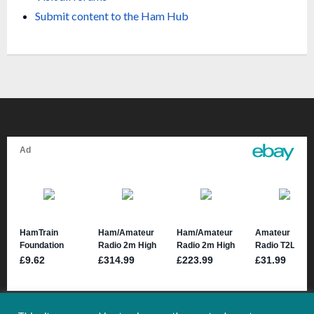
Submit content to the Ham H
ub