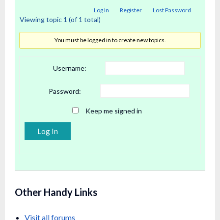
Log In
Register
Lost Password
Viewing topic 1 (of 1 total)
You must be logged in to create new topics.
Username:
Password:
Keep me signed in
Alternative:
Log In
Other Handy Links
Visit all forums