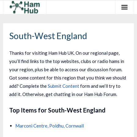
Regions
South-West England
Newcomers
Existing Hams
Thanks for visiting Ham Hub UK. On our regional page,
you’ll find links to the top websites, clubs or radio hams in
Training & Clubs
your region, plus be able to access our discussion forum.
FAQ
Got some content for this region that you think we should
add? Complete the
Submit Content
form and we’ll try to
Forum & Social
add it. Otherwise, get chatting in our Ham Hub Forum.
HamHub
Top Items for South-West England
Marconi Centre, Poldhu, Cornwall