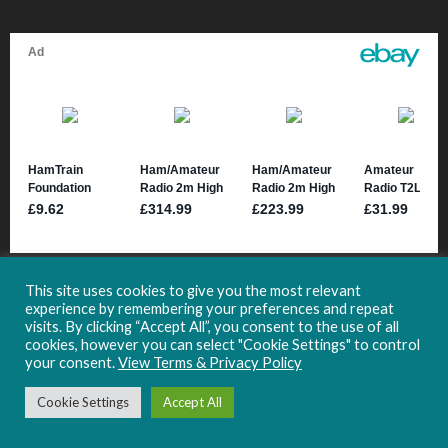
This site uses cookies to give you the most relevant
experience by remembering your preferences and repeat
visits. By clicking “Accept All”, you consent to the use of all
cookies, however you can select "Cookie Settings" to control
your consent.
View Terms & Privacy Policy
Copyright 2021-2024 HamHub.uk -
Site Usage & Privacy Information
Cookie Settings
Accept All
Follow HamHub: