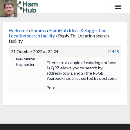
Regions
Welcome
›
Forums
›
HamHub Ideas & Suggestion
›
Newcomers
Location search facility
›
Reply To: Location search
facility
Existing Hams
21 October 2022 at 22:04
#1445
Pete M0PSX
Training & Clubs
There are a couple of existing options:
Keymaster
1) QRZ allows you to search by
address/town, and 2) the RSGB
FAQ
Yearbook has a list sorted by postcode.
Forum & Social
Pete
HamHub