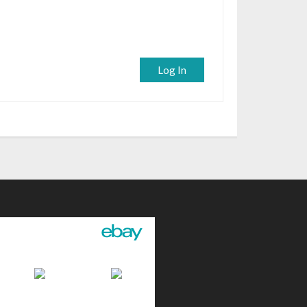
Log In