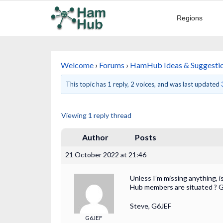
Regions
Welcome
›
Forums
›
HamHub Ideas & Suggesti
This topic has 1 reply, 2 voices, and was last updated
Viewing 1 reply thread
Author
Posts
21 October 2022 at 21:46
Unless I’m missing anything, i
Hub members are situated ? G
Steve, G6JEF
G6JEF