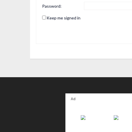
Password:
Keep me signed in
Alternative: