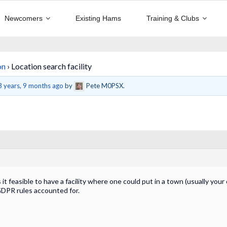
Newcomers
Existing Hams
Training & Clubs
on
›
Location search facility
3 years, 9 months ago
by
Pete M0PSX.
s it feasible to have a facility where one could put in a town (usually yo
DPR rules accounted for.