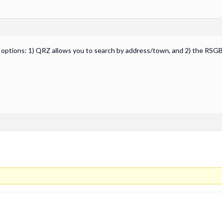
g options: 1) QRZ allows you to search by address/town, and 2) the RSGB