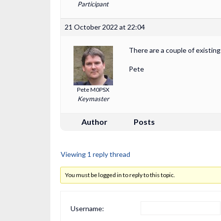
Participant
21 October 2022 at 22:04
There are a couple of existin
Pete
Pete M0PSX
Keymaster
Author
Posts
Viewing 1 reply thread
You must be logged in to reply to this topic.
Username: