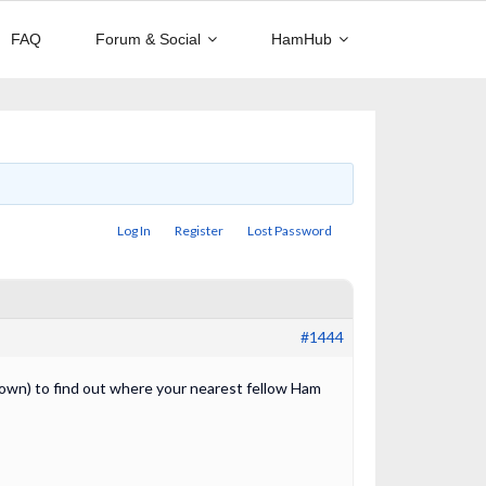
FAQ
Forum & Social
HamHub
Log In
Register
Lost Password
#1444
ur own) to find out where your nearest fellow Ham