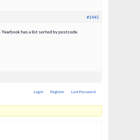
#1445
 Yearbook has a list sorted by postcode.
Log In
Register
Lost Password