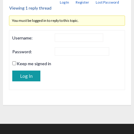
Log In
Register
Lost Password
Viewing 1 reply thread
You must be logged in to reply to this topic.
Username:
Password:
Keep me signed in
Alternative:
Log In