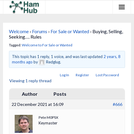
Regions
Welcome
›
Forums
›
For Sale or Wanted
›
Buying, Selling,
Newcomers
Seeking…. Rules
Tagged:
Welcome to For Sale or Wanted
Existing Hams
This topic has 1 reply, 1 voice, and was last updated
2 years, 8
Training & Clubs
months ago
by
Redglug.
Log In
Register
Lost Password
FAQ
Viewing 1 reply thread
Forum & Social
Author
Posts
HamHub
22 December 2021 at 16:09
#666
Pete M0PSX
Keymaster