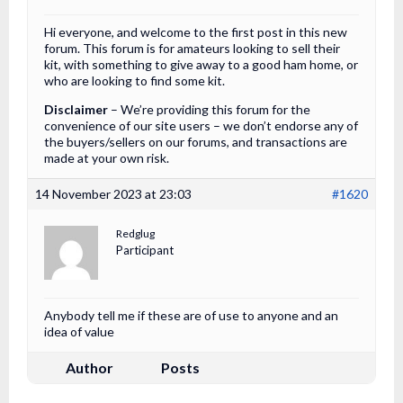
Hi everyone, and welcome to the first post in this new
forum. This forum is for amateurs looking to sell their
kit, with something to give away to a good ham home, or
who are looking to find some kit.
Disclaimer
– We’re providing this forum for the
convenience of our site users – we don’t endorse any of
the buyers/sellers on our forums, and transactions are
made at your own risk.
14 November 2023 at 23:03
#1620
Redglug
Participant
Anybody tell me if these are of use to anyone and an
idea of value
Author
Posts