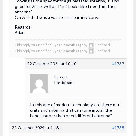
Looking at the spec for the gainmaster antenna, it is no
good for 2m as well as 11m? Looks like I need another
antenna?
Oh well that was a waste, all a learning curve
Regards
Brian
This reply was modified 1 year, 9 months ago by
Bcobbold.
This reply was modified 1 year, 9 months ago by
Bcobbold.
22 October 2024 at 10:10
#1737
Bcobbold
Participant
In this age of modern technology, are there not
units and antenna that can tune into all the
bands, rather than need different antenna?
22 October 2024 at 11:31
#1738