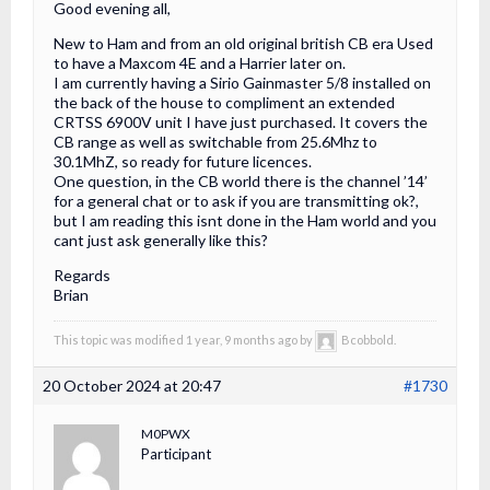
Good evening all,
New to Ham and from an old original british CB era Used
to have a Maxcom 4E and a Harrier later on.
I am currently having a Sirio Gainmaster 5/8 installed on
the back of the house to compliment an extended
CRTSS 6900V unit I have just purchased. It covers the
CB range as well as switchable from 25.6Mhz to
30.1MhZ, so ready for future licences.
One question, in the CB world there is the channel ’14’
for a general chat or to ask if you are transmitting ok?,
but I am reading this isnt done in the Ham world and you
cant just ask generally like this?
Regards
Brian
This topic was modified 1 year, 9 months ago by
Bcobbold.
20 October 2024 at 20:47
#1730
M0PWX
Participant