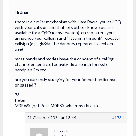
Hi Brian
there is a similar mechanism with Ham Radio, you call CQ
with your callsign and that lets others know you are
available for a QSO (conversation), on repeaters you
announce your callsign and “listening through” repeater
callsign (e.g. gb3da, the danbury repeater Essexham
use)
most bands and modes have the concept of a calling
channel or centre of activity, do a search for rsgb
bandplan 2m etc
are you currently studying for your foundation license
or passed ?
73
Peter
M0PWX (not Pete M0PSX who runs this site)
21 October 2024 at 13:44
#1731
Bcobbold