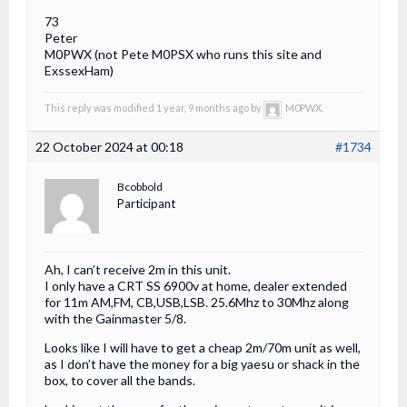
73
Peter
M0PWX (not Pete M0PSX who runs this site and
ExssexHam)
This reply was modified 1 year, 9 months ago by
M0PWX.
22 October 2024 at 00:18
#1734
Bcobbold
Participant
Ah, I can’t receive 2m in this unit.
I only have a CRT SS 6900v at home, dealer extended
for 11m AM,FM, CB,USB,LSB. 25.6Mhz to 30Mhz along
with the Gainmaster 5/8.
Looks like I will have to get a cheap 2m/70m unit as well,
as I don’t have the money for a big yaesu or shack in the
box, to cover all the bands.