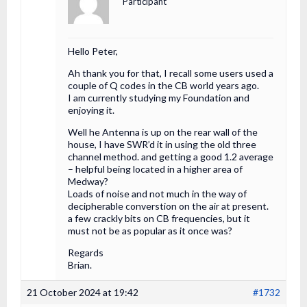
Participant
Hello Peter,
Ah thank you for that, I recall some users used a
couple of Q codes in the CB world years ago.
I am currently studying my Foundation and
enjoying it.
Well he Antenna is up on the rear wall of the
house, I have SWR’d it in using the old three
channel method. and getting a good 1.2 average
– helpful being located in a higher area of
Medway?
Loads of noise and not much in the way of
decipherable converstion on the air at present.
a few crackly bits on CB frequencies, but it
must not be as popular as it once was?
Regards
Brian.
21 October 2024 at 19:42
#1732