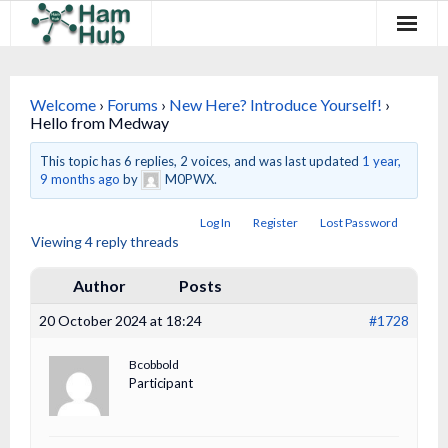
Regions
Welcome
›
Forums
›
New Here? Introduce Yourself!
›
Newcomers
Hello from Medway
Existing Hams
This topic has 6 replies, 2 voices, and was last updated
1 year,
9 months ago
by
M0PWX.
Training & Clubs
Log In
Register
Lost Password
Viewing 4 reply threads
FAQ
Author
Posts
Forum & Social
20 October 2024 at 18:24
#1728
HamHub
Bcobbold
Participant