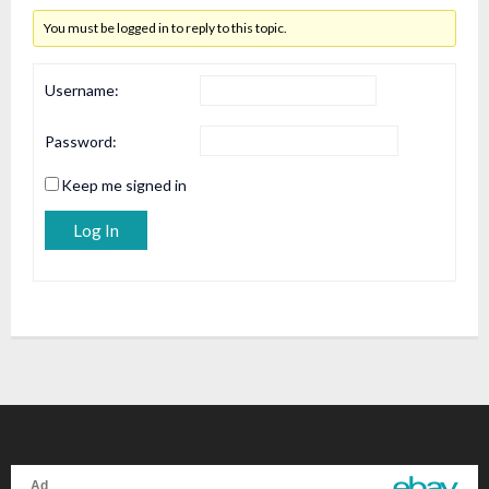
You must be logged in to reply to this topic.
Username:
Password:
Keep me signed in
Alternative:
Log In