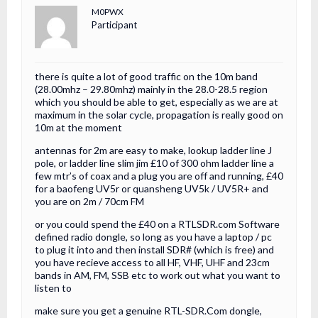
M0PWX
Participant
there is quite a lot of good traffic on the 10m band
(28.00mhz – 29.80mhz) mainly in the 28.0-28.5 region
which you should be able to get, especially as we are at
maximum in the solar cycle, propagation is really good on
10m at the moment
antennas for 2m are easy to make, lookup ladder line J
pole, or ladder line slim jim £10 of 300 ohm ladder line a
few mtr’s of coax and a plug you are off and running, £40
for a baofeng UV5r or quansheng UV5k / UV5R+ and
you are on 2m / 70cm FM
or you could spend the £40 on a RTLSDR.com Software
defined radio dongle, so long as you have a laptop / pc
to plug it into and then install SDR# (which is free) and
you have recieve access to all HF, VHF, UHF and 23cm
bands in AM, FM, SSB etc to work out what you want to
listen to
make sure you get a genuine RTL-SDR.Com dongle,