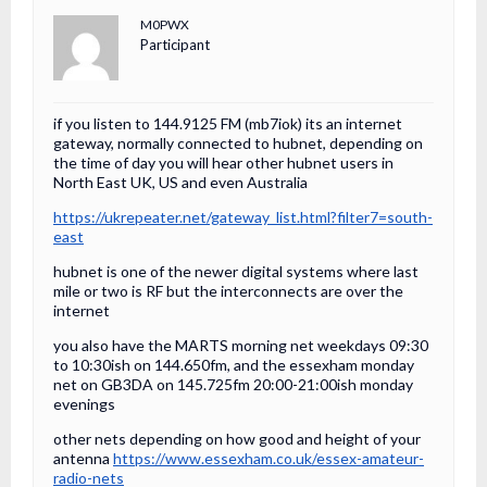
M0PWX
Participant
if you listen to 144.9125 FM (mb7iok) its an internet
gateway, normally connected to hubnet, depending on
the time of day you will hear other hubnet users in
North East UK, US and even Australia
https://ukrepeater.net/gateway_list.html?filter7=south-
east
hubnet is one of the newer digital systems where last
mile or two is RF but the interconnects are over the
internet
you also have the MARTS morning net weekdays 09:30
to 10:30ish on 144.650fm, and the essexham monday
net on GB3DA on 145.725fm 20:00-21:00ish monday
evenings
other nets depending on how good and height of your
antenna
https://www.essexham.co.uk/essex-amateur-
radio-nets