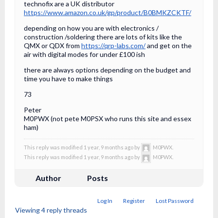
technofix are a UK distributor
https://www.amazon.co.uk/gp/product/B0BMKZCKTF/
depending on how you are with electronics /
construction /soldering there are lots of kits like the
QMX or QDX from
https://qrp-labs.com/
and get on the
air with digital modes for under £100 ish
there are always options depending on the budget and
time you have to make things
73
Peter
M0PWX (not pete M0PSX who runs this site and essex
ham)
This reply was modified 1 year, 9 months ago by
M0PWX.
This reply was modified 1 year, 9 months ago by
M0PWX.
Author
Posts
Log In
Register
Lost Password
Viewing 4 reply threads