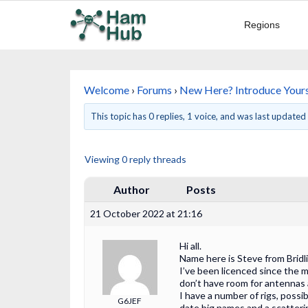
Regions
Welcome
›
Forums
›
New Here? Introduce Yours
This topic has 0 replies, 1 voice, and was last update
Viewing 0 reply threads
Author
Posts
21 October 2022 at 21:16
Hi all.
Name here is Steve from Bridl
I’ve been licenced since the m
don’t have room for antennas 
I have a number of rigs, possi
G6JEF
date big names and a scatteri