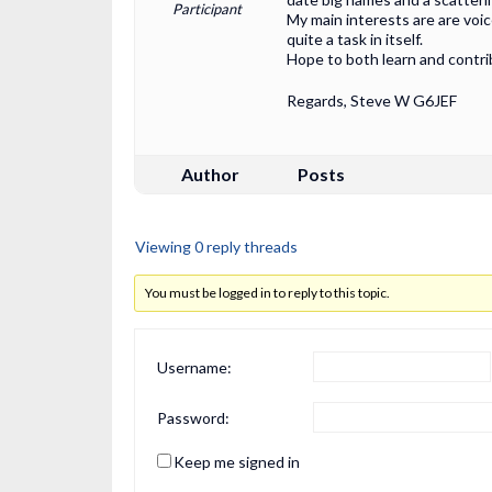
Participant
My main interests are are voi
quite a task in itself.
Hope to both learn and contr
Regards, Steve W G6JEF
Author
Posts
Viewing 0 reply threads
You must be logged in to reply to this topic.
Username:
Password:
Keep me signed in
Alternative: