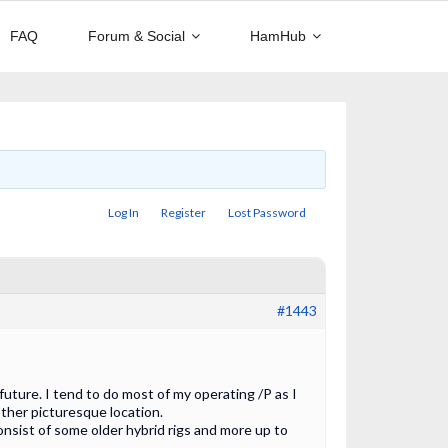
FAQ
Forum & Social
HamHub
Log In
Register
Lost Password
#1443
 future. I tend to do most of my operating /P as I
ther picturesque location.
onsist of some older hybrid rigs and more up to