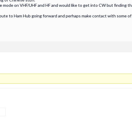
ce mode on VHF/UHF and HF and would like to get into CW but finding that
ibute to Ham Hub going forward and perhaps make contact with some of y