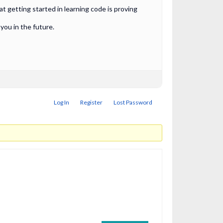
 getting started in learning code is proving
ou in the future.
Log In
Register
Lost Password