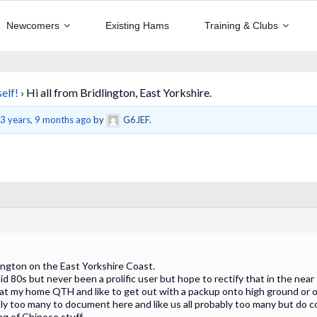
Newcomers
Existing Hams
Training & Clubs
elf!
›
Hi all from Bridlington, East Yorkshire.
d
3 years, 9 months ago
by
G6JEF.
ington on the East Yorkshire Coast.
id 80s but never been a prolific user but hope to rectify that in the near
at my home QTH and like to get out with a packup onto high ground or o
bly too many to document here and like us all probably too many but do c
ng of Chinese stuff.