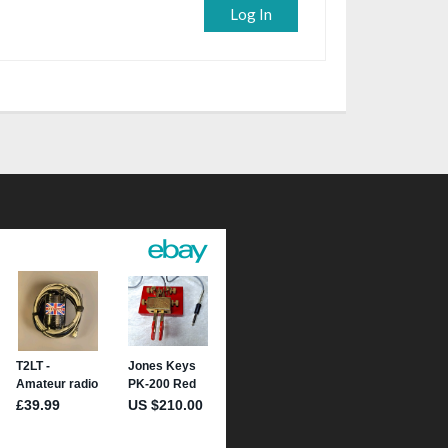
Log In