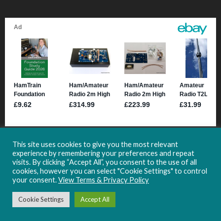
This site uses cookies to give you the most relevant
experience by remembering your preferences and repeat
visits. By clicking “Accept All”, you consent to the use of all
cookies, however you can select "Cookie Settings" to control
your consent.
View Terms & Privacy Policy
Copyright 2021-2024 HamHub.uk -
Site Usage & Privacy Information
Cookie Settings
Accept All
Follow HamHub: