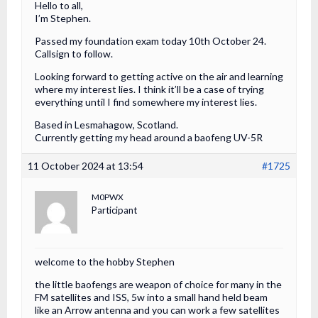
Hello to all,
I’m Stephen.
Passed my foundation exam today 10th October 24.
Callsign to follow.
Looking forward to getting active on the air and learning
where my interest lies. I think it’ll be a case of trying
everything until I find somewhere my interest lies.
Based in Lesmahagow, Scotland.
Currently getting my head around a baofeng UV-5R
11 October 2024 at 13:54
#1725
M0PWX
Participant
welcome to the hobby Stephen
the little baofengs are weapon of choice for many in the
FM satellites and ISS, 5w into a small hand held beam
like an Arrow antenna and you can work a few satellites