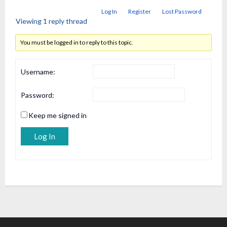
Log In
Register
Lost Password
Viewing 1 reply thread
You must be logged in to reply to this topic.
Username:
Password:
Keep me signed in
Alternative:
Log In