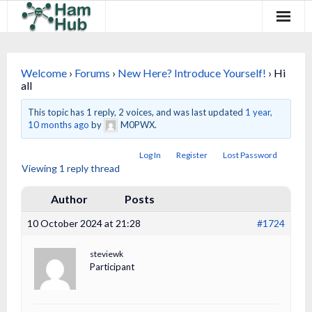
Regions
Welcome
›
Forums
›
New Here? Introduce Yourself!
›
Hi
Newcomers
all
Existing Hams
This topic has 1 reply, 2 voices, and was last updated
1 year,
10 months ago
by
M0PWX.
Training & Clubs
Log In
Register
Lost Password
Viewing 1 reply thread
FAQ
Author
Posts
Forum & Social
10 October 2024 at 21:28
#1724
HamHub
steviewk
Participant