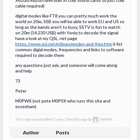
X6100/X6200 have built in USB sound cards so just USB
cable required)
digital modes like FT8 you can pretty much work the
world on 20w, SSB you will be able to work EU and US so
long as the bands aren’t to busy, SSTV is fun to watch
on 20m (14.230 USB) with Yoniq to decode the signal
have a look at my QSL. net page
https://www.qsl.net/m0pwx/modes-and-freq.htm
it list
common digial modes, frequencies and links to software
required to decode them
any questions just ask, and someone will come along
and help
73
Peter
M0PWX (not pete M0PSX who runs this site and
essexham)
This reply was modified 1 year, 10 months ago by
M0PWX.
Author
Posts