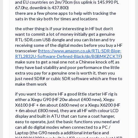
and EU countries on 2m/70cm (iss uplink is 145.990 PL
67.0hz, downlink is 437.800)
there are a few phone apps to help with tracking the
sats in the sky both for times and locations
the other thing is if your interesting in HF but don’t
want to commit a lot of money initially get a genuine
RTL-SDR.com USB dongle and you can listen and try
receiving some of the digital modes before you buy a HF
transceiver (
https://www.amazon.co.uk/RTL-SDR-Blog-
RTL2832U-Software-Defined-Black/dp/B0BMKZCKTF
)
make sure to get a real one not a Chinese knock off, as
they have bad stability and poor performance the little
extra you pay for a genuine one is worth it, then you
just need SDR# or cubic SDR software which are free to
make them work
if you want to explore HF a good little starter HF rig is
either a Xiegu G90 (HF 20w about £400 new), Xiegu
X6100 (HF + 6m about £600 new) or a Xiegu X6200 (HF
+ 6m about £800 new), they are all HF with colour LCD
display and built in ATU that can tune a coat hanger,
easy to operate, just the basic functions you need and
can all do digital modes when connected to a PC /
Laptop (the G90 needs a additional interface and