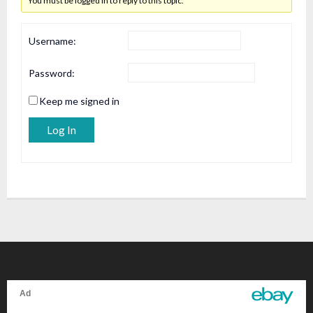
You must be logged in to reply to this topic.
Username:
Password:
Keep me signed in
Alternative:
Log In