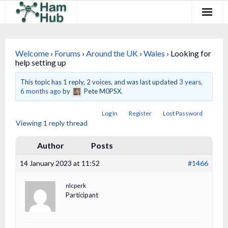
Regions
Welcome
›
Forums
›
Around the UK
›
Wales
›
Looking for
Newcomers
help setting up
Existing Hams
This topic has 1 reply, 2 voices, and was last updated
3 years,
6 months ago
by
Pete M0PSX.
Training & Clubs
Log In
Register
Lost Password
Viewing 1 reply thread
FAQ
Author
Posts
Forum & Social
14 January 2023 at 11:52
#1466
HamHub
nlcperk
Participant