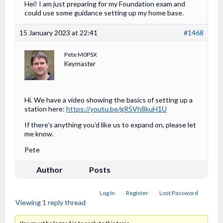
Hei! I am just preparing for my Foundation exam and
could use some guidance setting up my home base.
15 January 2023 at 22:41
#1468
Pete M0PSX
Keymaster
Hi. We have a video showing the basics of setting up a
station here:
https://youtu.be/gR5Vh8kuH1U
If there’s anything you’d like us to expand on, please let
me know.
Pete
Author
Posts
Log In
Register
Lost Password
Viewing 1 reply thread