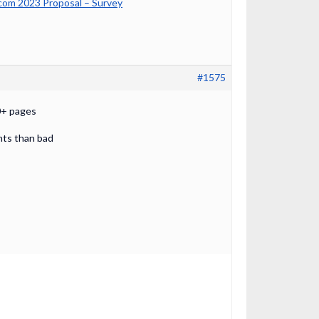
om 2023 Proposal – Survey
#1575
00+ pages
ints than bad