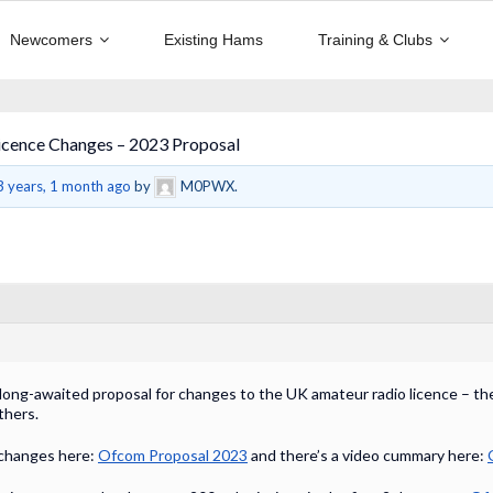
Newcomers
Existing Hams
Training & Clubs
cence Changes – 2023 Proposal
3 years, 1 month ago
by
M0PWX.
s long-awaited proposal for changes to the UK amateur radio licence – th
thers.
 changes here:
Ofcom Proposal 2023
and there’s a video cummary here: