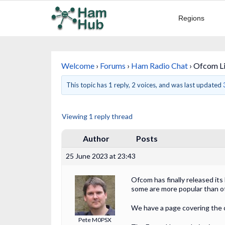
Regions
Welcome
›
Forums
›
Ham Radio Chat
›
Ofcom Li
This topic has 1 reply, 2 voices, and was last updated
Viewing 1 reply thread
Author
Posts
25 June 2023 at 23:43
Ofcom has finally released it
some are more popular than o
We have a page covering the
Pete M0PSX