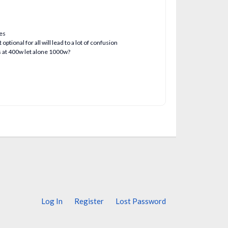
ues
ptional for all will lead to a lot of confusion
s at 400w let alone 1000w?
Log In
Register
Lost Password