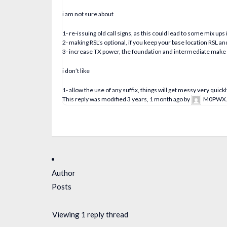
i am not sure about
1- re-issuing old call signs, as this could lead to some mix up
2- making RSL’s optional, if you keep your base location RSL and 
3- increase TX power, the foundation and intermediate make s
i don’t like
1- allow the use of any suffix, things will get messy very quickl
This reply was modified 3 years, 1 month ago by
M0PWX
Author
Posts
Viewing 1 reply thread