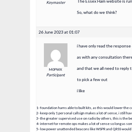
The Essex Ham website is runn
Keymaster
So, what do we think?
26 June 2023 at 01:07
i have only read the response
as with any consultation there
and that we all need to reply t
M0PWX
Participant
to pick a few out
i like
1- foundation hams able to built kits, as this would lower the c
2- keep only 1 personal callsign makes a lot of sense, i still
3- the greater supervised use on radio by others, this is the b
4- internet for remote ops makes a lot of sense so long as 
5- low power unattended beacons like WSPR and QRSS would be