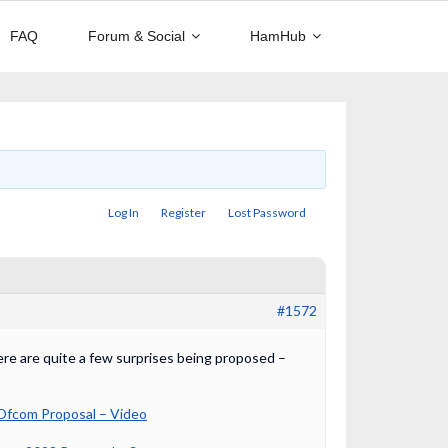
FAQ
Forum & Social
HamHub
Log In
Register
Lost Password
#1572
ere are quite a few surprises being proposed –
Ofcom Proposal – Video