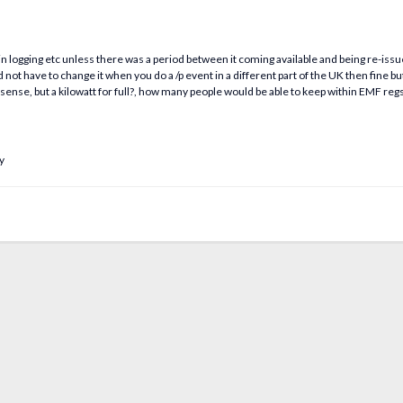
s in logging etc unless there was a period between it coming available and being re-iss
not have to change it when you do a /p event in a different part of the UK then fine but o
ense, but a kilowatt for full?, how many people would be able to keep within EMF reg
y
.