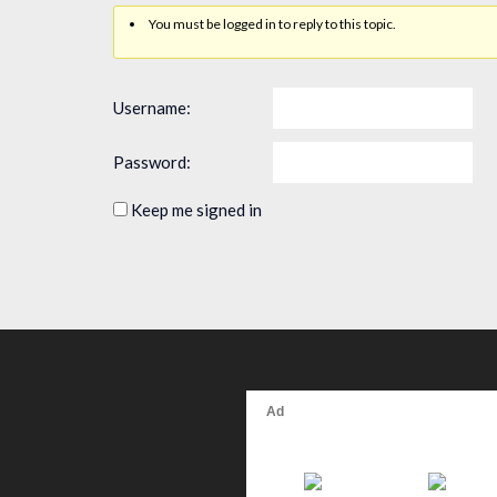
You must be logged in to reply to this topic.
Username:
Password:
Keep me signed in
Alternative: