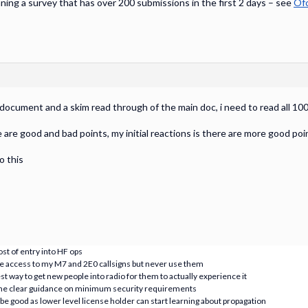
ing a survey that has over 200 submissions in the first 2 days – see
Ofc
 document and a skim read through of the main doc, i need to read all 1
 are good and bad points, my initial reactions is there are more good po
o this
ost of entry into HF ops
 have access to my M7 and 2E0 callsigns but never use them
est way to get new people into radio for them to actually experience it
some clear guidance on minimum security requirements
 good as lower level license holder can start learning about propagation