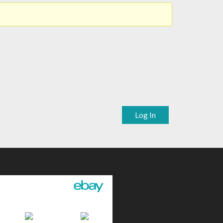
Log In