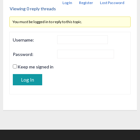
Log In
Register
Lost Password
Viewing 0 reply threads
You must be logged in to reply to this topic.
Username:
Password:
Keep me signed in
Alternative:
Log In