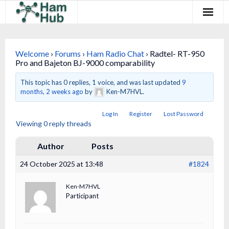
Regions
Welcome
›
Forums
›
Ham Radio Chat
›
Radtel- RT-950
Newcomers
Pro and Bajeton BJ-9000 comparability
Existing Hams
This topic has 0 replies, 1 voice, and was last updated
9
months, 2 weeks ago
by
Ken-M7HVL.
Training & Clubs
Log In
Register
Lost Password
Viewing 0 reply threads
FAQ
Author
Posts
Forum & Social
24 October 2025 at 13:48
#1824
HamHub
Ken-M7HVL
Participant