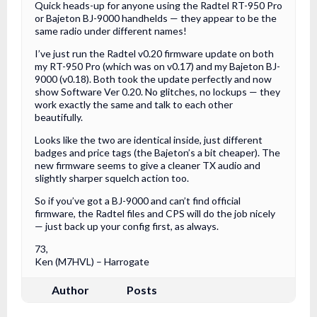
Quick heads-up for anyone using the Radtel RT-950 Pro
or Bajeton BJ-9000 handhelds — they appear to be the
same radio under different names!
I’ve just run the Radtel v0.20 firmware update on both
my RT-950 Pro (which was on v0.17) and my Bajeton BJ-
9000 (v0.18). Both took the update perfectly and now
show Software Ver 0.20. No glitches, no lockups — they
work exactly the same and talk to each other
beautifully.
Looks like the two are identical inside, just different
badges and price tags (the Bajeton’s a bit cheaper). The
new firmware seems to give a cleaner TX audio and
slightly sharper squelch action too.
So if you’ve got a BJ-9000 and can’t find official
firmware, the Radtel files and CPS will do the job nicely
— just back up your config first, as always.
73,
Ken (M7HVL) – Harrogate
Author
Posts